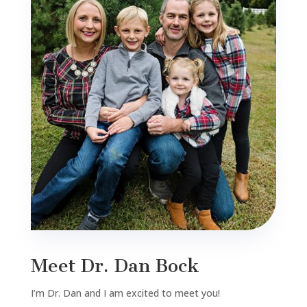
Meet Dr. Dan Bock
I’m Dr. Dan and I am excited to meet you!