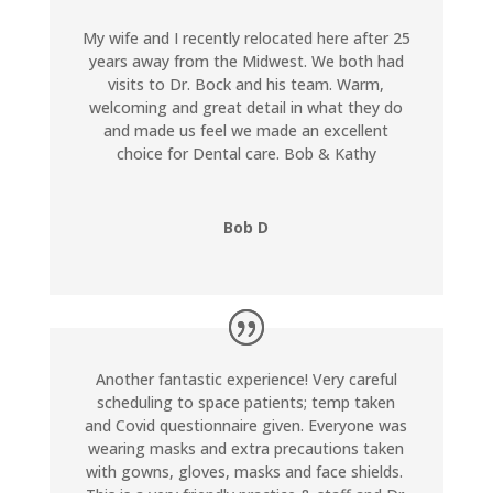
My wife and I recently relocated here after 25
years away from the Midwest. We both had
visits to Dr. Bock and his team. Warm,
welcoming and great detail in what they do
and made us feel we made an excellent
choice for Dental care. Bob & Kathy
Bob D
Another fantastic experience! Very careful
scheduling to space patients; temp taken
and Covid questionnaire given. Everyone was
wearing masks and extra precautions taken
with gowns, gloves, masks and face shields.