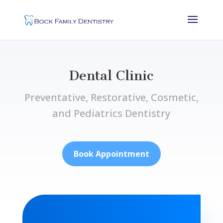
Dental Clinic
Preventative, Restorative, Cosmetic,
and Pediatrics Dentistry
Book Appointment