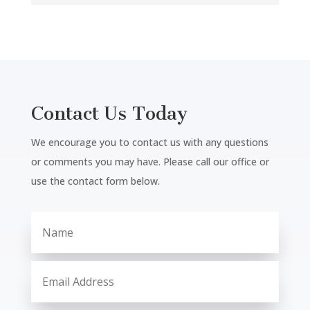
Contact Us Today
We encourage you to contact us with any questions
or comments you may have. Please call our office or
use the contact form below.