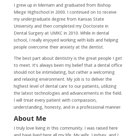
I grew up in Merriam and graduated from Bishop
Miege Highschool in 2000. I continued on to receive
my undergraduate degree from Kansas State
University and then completed my Doctorate in
Dental Surgery at UMKC in 2010. While in dental
school, I really enjoyed working with kids and helping
people overcome their anxiety at the dentist.
The best part about dentistry is the great people I get
to meet. It’s always been my belief that a dental office
should not be intimidating, but rather a welcoming
and relaxing environment. My job is to deliver the
highest level of dental care to our patients, utilizing
the latest technologies and advancements in the field.
I will treat every patient with compassion,
understanding, honesty, and in a professional manner.
About Me
I truly love living in this community. I was raised here
and have lived here all my life. My wife, Lindsey, and I