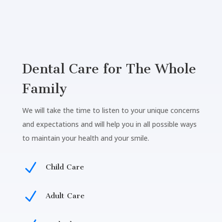
Dental Care for The Whole
Family
We will take the time to listen to your unique concerns
and expectations and will help you in all possible ways
to maintain your health and your smile.
N
Child Care
N
Adult Care