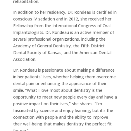
rehabilitation.
In addition to her residency, Dr. Rondeau is certified in
conscious IV sedation and in 2012, she received her
Fellowship from the International Congress of Oral
Implantologists. Dr. Rondeau is an active member of
several professional organizations, including the
Academy of General Dentistry, the Fifth District
Dental Society of Kansas, and the American Dental
Association.
Dr. Rondeau is passionate about making a difference
in her patients’ lives, whether helping them overcome
dental pain or enhancing the appearance of their
smile. "What I love most about dentistry is the
opportunity to meet new people every day and have a
positive impact on their lives," she shares. "I’m
fascinated by science and enjoy learning, but it’s the
connection with people and the ability to improve
their well-being that makes dentistry the perfect fit
for me."