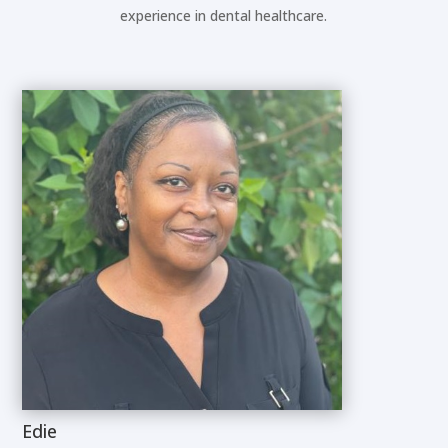
experience in dental healthcare.
Edie