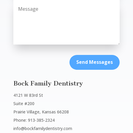
Send Messages
Bock Family Dentistry
4121 W 83rd St
Suite #200
Prairie Village, Kansas 66208
Phone: 913-385-2324
info@bockfamilydentistry.com