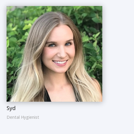
Syd
Dental Hygienist