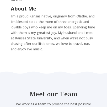
About Me
I’m a proud Kansas native, originally from Olathe, and
I’m blessed to be the mom of three energetic and
lovable boys who keep me on my toes. Spending time
with them is my greatest joy. My husband and I met
at Kansas State University, and when we’re not busy
chasing after our little ones, we love to travel, run,
and enjoy live music.
Meet our Team
We work as a team to provide the best possible