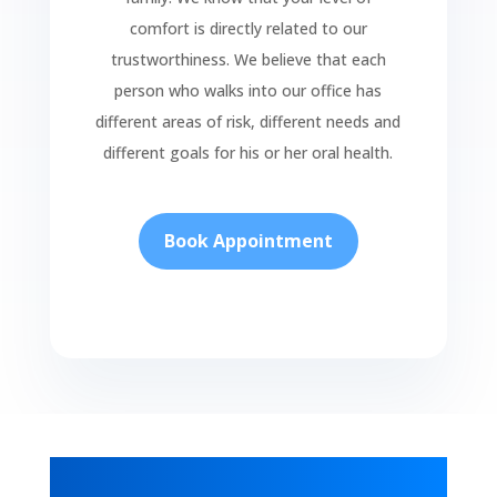
comfort is directly related to our
trustworthiness. We believe that each
person who walks into our office has
different areas of risk, different needs and
different goals for his or her oral health.
Book Appointment