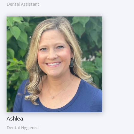
Dental Assistant
Ashlea
Dental Hygienist