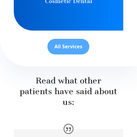
Cosmetic Dental
All Services
Read what other
patients have said about
us: