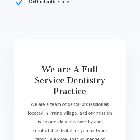
N
Orthodontic Care
Dental Clinic in Prairie Village ks. bock family dentistry
in
prairie village
kansas
. Dental Clinic in prairie village is
here to help you in your dental needs. Dental Clinic in prairie village is located on 87th st.
We are A Full
Service Dentistry
Practice
We are a team of dental professionals
located in Prairie Village, and our mission
is to provide a trustworthy and
comfortable dental for you and your
family. We know that your level of