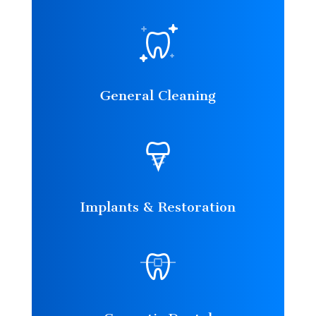
General Cleaning
Implants & Restoration