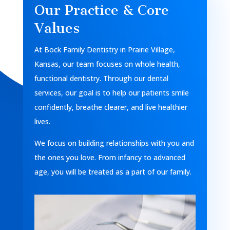
Our Practice & Core
Values
At Bock Family Dentistry in Prairie Village,
Kansas, our team focuses on whole health,
functional dentistry. Through our dental
services, our goal is to help our patients smile
confidently, breathe clearer, and live healthier
lives.
We focus on building relationships with you and
the ones you love. From infancy to advanced
age, you will be treated as a part of our family.