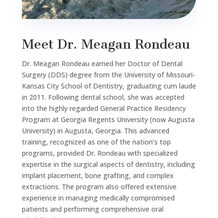
Meet Dr. Meagan Rondeau
Dr. Meagan Rondeau earned her Doctor of Dental
Surgery (DDS) degree from the University of Missouri-
Kansas City School of Dentistry, graduating cum laude
in 2011. Following dental school, she was accepted
into the highly regarded General Practice Residency
Program at Georgia Regents University (now Augusta
University) in Augusta, Georgia. This advanced
training, recognized as one of the nation’s top
programs, provided Dr. Rondeau with specialized
expertise in the surgical aspects of dentistry, including
implant placement, bone grafting, and complex
extractions. The program also offered extensive
experience in managing medically compromised
patients and performing comprehensive oral