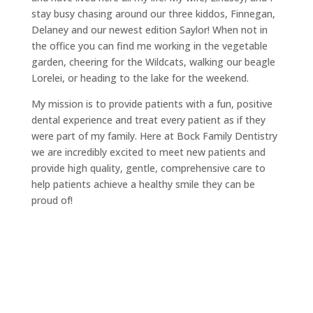
stay busy chasing around our three kiddos, Finnegan,
Delaney and our newest edition Saylor! When not in
the office you can find me working in the vegetable
garden, cheering for the Wildcats, walking our beagle
Lorelei, or heading to the lake for the weekend.
My mission is to provide patients with a fun, positive
dental experience and treat every patient as if they
were part of my family. Here at Bock Family Dentistry
we are incredibly excited to meet new patients and
provide high quality, gentle, comprehensive care to
help patients achieve a healthy smile they can be
proud of!