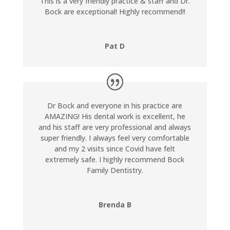
This is a very friendly practice & staff and Dr.
Bock are exceptional! Highly recommend!!
Pat D
Dr Bock and everyone in his practice are
AMAZING! His dental work is excellent, he
and his staff are very professional and always
super friendly. I always feel very comfortable
and my 2 visits since Covid have felt
extremely safe. I highly recommend Bock
Family Dentistry.
Brenda B