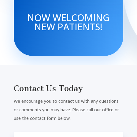
NOW WELCOMING
NEW PATIENTS!
Contact Us Today
We encourage you to contact us with any questions
or comments you may have. Please call our office or
use the contact form below.