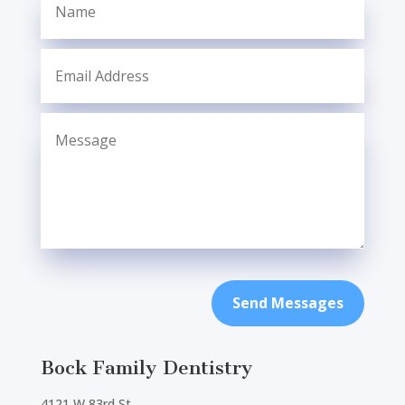
Send Messages
Bock Family Dentistry
4121 W 83rd St