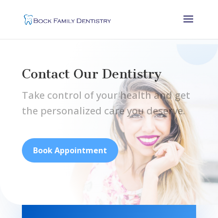
Contact Our Dentistry
Take control of your health and get
the personalized care you deserve.
Book Appointment